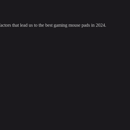
factors that lead us to the best gaming mouse pads in 2024.