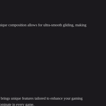
ique composition allows for ultra-smooth gliding, making
brings unique features tailored to enhance your gaming
 dominate in every game.