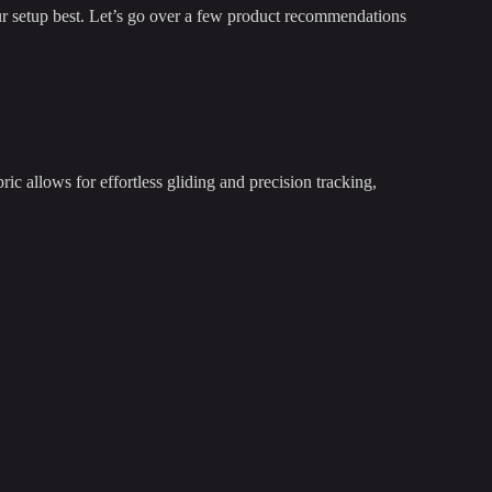
our setup best. Let’s go over a few product recommendations
allows for effortless gliding and precision tracking,