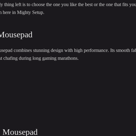
thing left is to choose the one you like the best or the one that fits y
m here in Mighty Setup.
Mousepad
ad combines stunning design with high performance. Its smooth fabric 
ist chafing during long gaming marathons.
s Mousepad