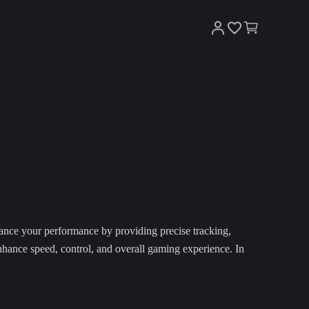
ance your performance by providing precise tracking,
nhance speed, control, and overall gaming experience. In