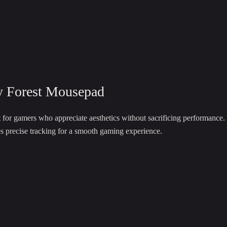
y Forest Mousepad
 for gamers who appreciate aesthetics without sacrificing performance.
es precise tracking for a smooth gaming experience.