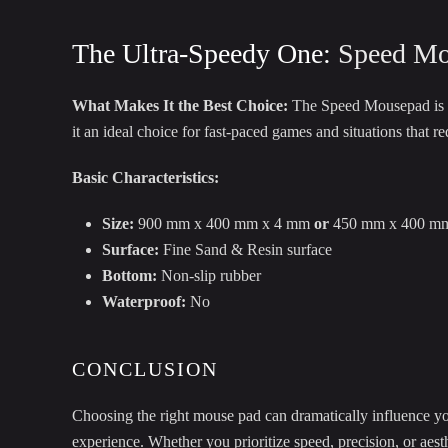
The Ultra-Speedy One:
Speed Mo
What Makes It the Best Choice:
The Speed Mousepad is de
it an ideal choice for fast-paced games and situations that re
Basic Characteristics:
Size:
900 mm x 400 mm x 4 mm
or
450 mm x 400 m
Surface:
Fine Sand & Resin surface
Bottom:
Non-slip rubber
Waterproof:
No
CONCLUSION
Choosing the right mouse pad can dramatically influence y
experience. Whether you prioritize speed, precision, or aest