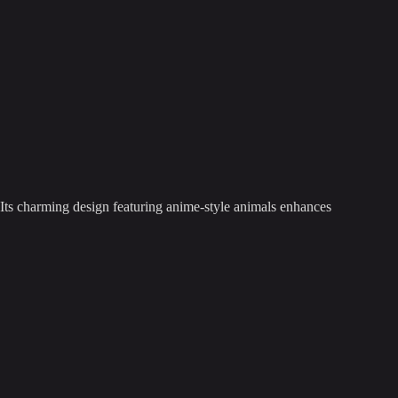
 Its charming design featuring anime-style animals enhances