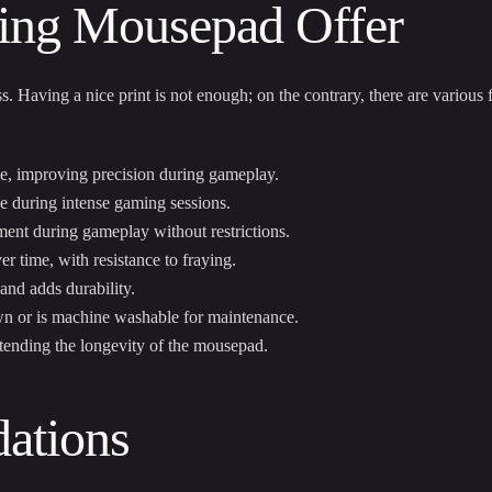
ing Mousepad Offer
 Having a nice print is not enough; on the contrary, there are various 
e, improving precision during gameplay.
e during intense gaming sessions.
ment during gameplay without restrictions.
r time, with resistance to fraying.
nd adds durability.
wn or is machine washable for maintenance.
extending the longevity of the mousepad.
ations