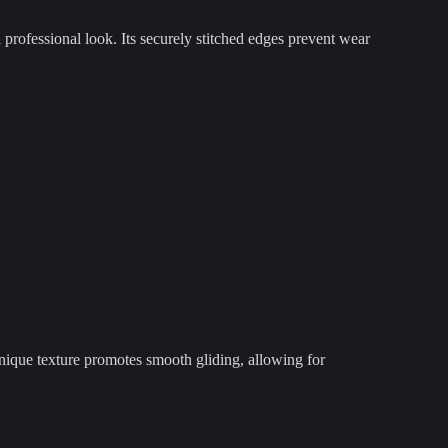
professional look. Its securely stitched edges prevent wear
nique texture promotes smooth gliding, allowing for