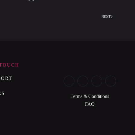
NEXT
 TOUCH
PORT
ES
Terms & Conditions
FAQ