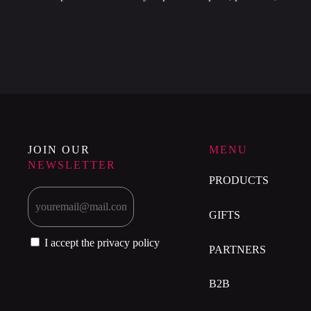
JOIN OUR
MENU
NEWSLETTER
PRODUCTS
GIFTS
I accept the privacy policy
PARTNERS
B2B