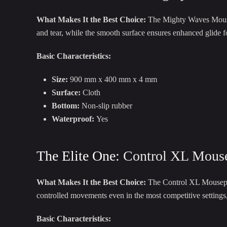
What Makes It the Best Choice:
The Mighty Waves Mousepad
and tear, while the smooth surface ensures enhanced glide 
Basic Characteristics:
Size:
900 mm x 400 mm x 4 mm
Surface:
Cloth
Bottom:
Non-slip rubber
Waterproof:
Yes
The Elite One:
Control XL Mous
What Makes It the Best Choice:
The Control XL Mousepad 
controlled movements even in the most competitive settings, 
Basic Characteristics: