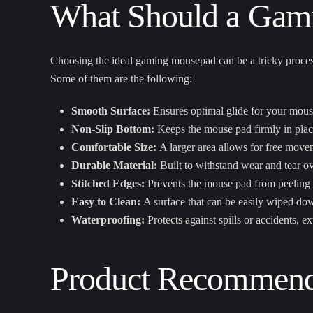
What Should a Gam
Choosing the ideal gaming mousepad can be a tricky process.
Some of them are the following:
Smooth Surface:
Ensures optimal glide for your mous
Non-Slip Bottom:
Keeps the mouse pad firmly in plac
Comfortable Size:
A larger area allows for free move
Durable Material:
Built to withstand wear and tear ove
Stitched Edges:
Prevents the mouse pad from peeling a
Easy to Clean:
A surface that can be easily wiped do
Waterproofing:
Protects against spills or accidents, 
Product Recommend