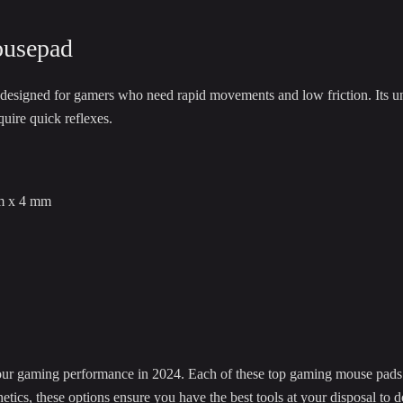
usepad
signed for gamers who need rapid movements and low friction. Its un
quire quick reflexes.
m x 4 mm
our gaming performance in 2024. Each of these top gaming mouse pads 
hetics, these options ensure you have the best tools at your disposal to