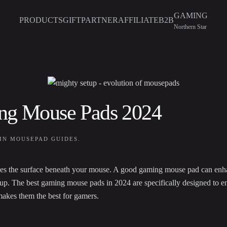
GAMING
PRODUCTS
GIFT
PARTNER
AFFILIATE
B2B
Northern Star
ing Mouse Pads 2024
 IN
MOUSEPAD GUIDES
.
ludes the surface beneath your mouse. A good gaming mouse pad can enh
etup. The best gaming mouse pads in 2024 are specifically designed to e
makes them the best for gamers.