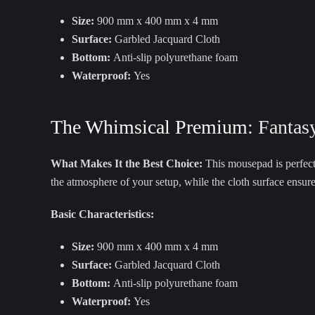
Size:
900 mm x 400 mm x 4 mm
Surface:
Garbled Jacquard Cloth
Bottom:
Anti-slip polyurethane foam
Waterproof:
Yes
The Whimsical Premium:
Fantas
What Makes It the Best Choice:
This mousepad is perfect
the atmosphere of your setup, while the cloth surface ensur
Basic Characteristics:
Size:
900 mm x 400 mm x 4 mm
Surface:
Garbled Jacquard Cloth
Bottom:
Anti-slip polyurethane foam
Waterproof:
Yes