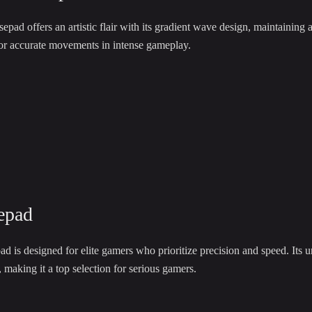
 offers an artistic flair with its gradient wave design, maintaining a 
for accurate movements in intense gameplay.
epad
is designed for elite gamers who prioritize precision and speed. Its u
making it a top selection for serious gamers.