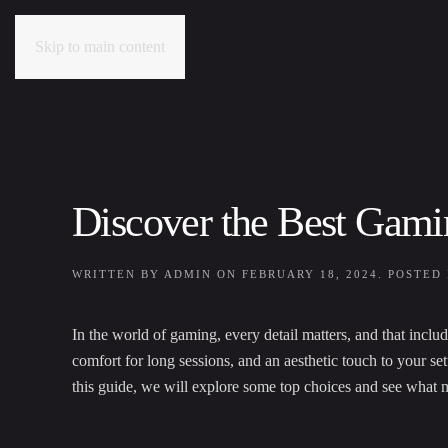
Skip to main content
Discover the Best Gam
WRITTEN BY
ADMIN
ON
FEBRUARY 18, 2024
. POSTED
In the world of gaming, every detail matters, and that inc
comfort for long sessions, and an aesthetic touch to your s
this guide, we will explore some top choices and see what 