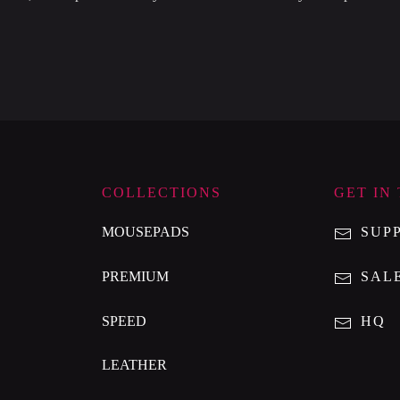
COLLECTIONS
GET IN
MOUSEPADS
SUP
PREMIUM
SAL
SPEED
HQ
LEATHER