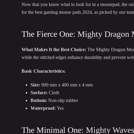
Now that you know what to look for in a mousepad, the only 
for the best gaming mouse pads 2024, as picked by our tea
The Fierce One:
Mighty Dragon 
What Makes It the Best Choice:
The Mighty Dragon Mousep
while the stitched edges enhance durability and prevent wr
Basic Characteristics:
Size:
900 mm x 400 mm x 4 mm
Surface:
Cloth
Bottom:
Non-slip rubber
Waterproof:
Yes
The Minimal One:
Mighty Wave