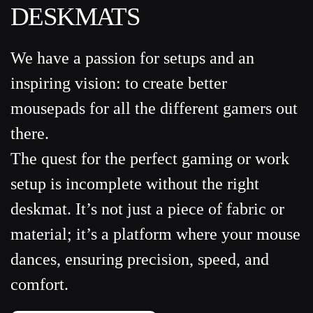
DESKMATS
We have a passion for setups and an
inspiring vision: to create better
mousepads for all the different gamers out
there.
The quest for the perfect gaming or work
setup is incomplete without the right
deskmat. It’s not just a piece of fabric or
material; it’s a platform where your mouse
dances, ensuring precision, speed, and
comfort.