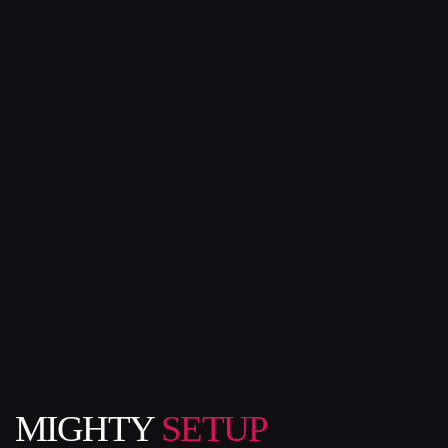
MIGHTY
SETUP