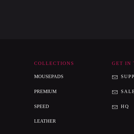
COLLECTIONS
GET IN
MOUSEPADS
SUP
PREMIUM
SAL
SPEED
HQ
LEATHER