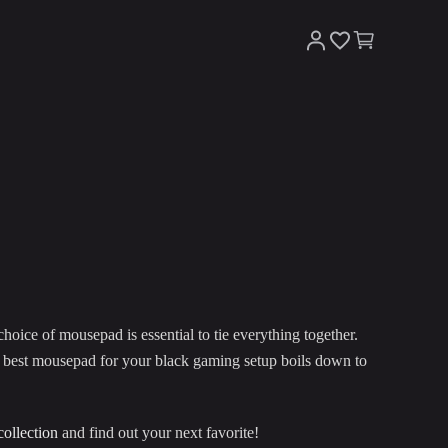
hoice of mousepad is essential to tie everything together.
he best mousepad for your black gaming setup boils down to
collection
and find out your next favorite!