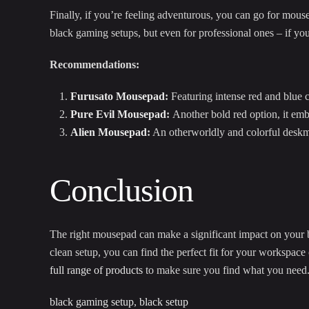
Finally, if you’re feeling adventurous, you can go for mousep
black gaming setups, but even for professional ones – if yo
Recommendations:
Furusato Mousepad
:
Featuring intense red and blue co
Pure Evil Mousepad
:
Another bold red option, it emb
Alien Mousepad
:
An otherworldly and colorful deskmat
Conclusion
The right mousepad can make a significant impact on your bl
clean setup, you can find the perfect fit for your workspac
full range of products
to make sure you find what you need
black gaming setup
,
black setup