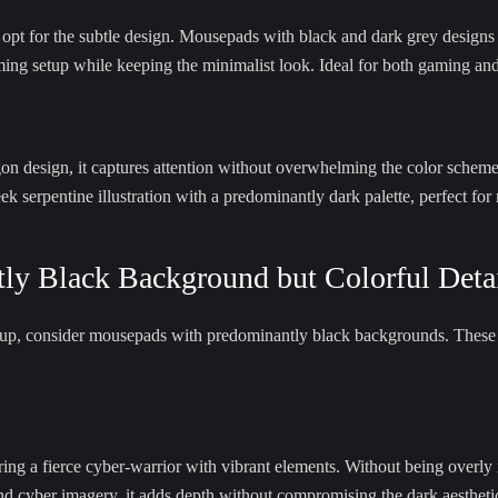
ht opt for the subtle design. Mousepads with black and dark grey designs
ng setup while keeping the minimalist look. Ideal for both gaming and 
on design, it captures attention without overwhelming the color scheme
k serpentine illustration with a predominantly dark palette, perfect for
ly Black Background but Colorful Deta
etup, consider mousepads with predominantly black backgrounds. These o
 a fierce cyber-warrior with vibrant elements. Without being overly in
and cyber imagery, it adds depth without compromising the dark aestheti