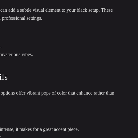
 can add a subtle visual element to your black setup. These
professional settings.
.
 mysterious vibes.
ils
ptions offer vibrant pops of color that enhance rather than
tense, it makes for a great accent piece.
c.