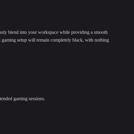
ssly blend into your workspace while providing a smooth
k gaming setup will remain completely black, with nothing
xtended gaming sessions.