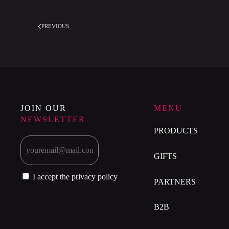
PREVIOUS
JOIN OUR
MENU
NEWSLETTER
PRODUCTS
GIFTS
I accept the privacy policy
PARTNERS
B2B