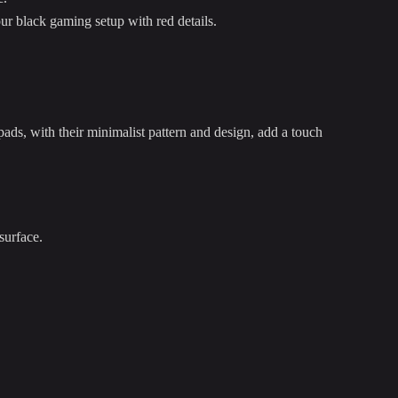
our black gaming setup with red details.
ds, with their minimalist pattern and design, add a touch
surface.