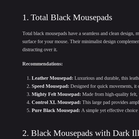
1. Total Black Mousepads
Total black mousepads have a seamless and clean design, 
surface for your mouse. Their minimalist design complement
distracting over it.
Recommendations:
Leather Mousepad
:
Luxurious and durable, this leath
Speed Mousepad
:
Designed for quick movements, it of
Mighty Felt Mousepad
:
Made from high-quality felt,
Control XL Mousepad
:
This large pad provides ampl
Pure Black Mousepad
:
A simple yet effective choice 
2. Black Mousepads with Dark Ill