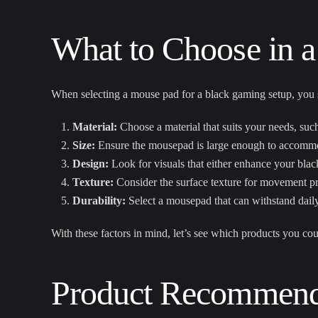
What to Choose in a
When selecting a mouse pad for a black gaming setup, you s
Material:
Choose a material that suits your needs, such
Size:
Ensure the mousepad is large enough to accommo
Design:
Look for visuals that either enhance your black
Texture:
Consider the surface texture for movement pr
Durability:
Select a mousepad that can withstand daily
With these factors in mind, let’s see which products you cou
Product Recommenda