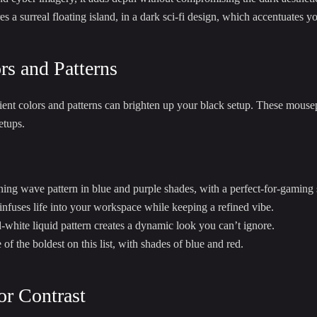
s a surreal floating island, in a dark sci-fi design, which accentuates y
rs and Patterns
t colors and patterns can brighten up your black setup. These mousepa
etups.
ning wave pattern in blue and purple shades, with a perfect-for-gaming 
 infuses life into your workspace while keeping a refined vibe.
white liquid pattern creates a dynamic look you can’t ignore.
of the boldest on this list, with shades of blue and red.
or Contrast