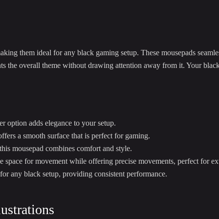
making them ideal for any black gaming setup. These mousepads seamle
s the overall theme without drawing attention away from it. Your blac
er option adds elegance to your setup.
fers a smooth surface that is perfect for gaming.
 this mousepad combines comfort and style.
e space for movement while offering precise movements, perfect for e
for any black setup, providing consistent performance.
ustrations