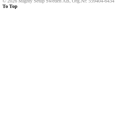
©
2026 Mighty Setup Sweden AB, Org.Nr: 559404-6434
To Top