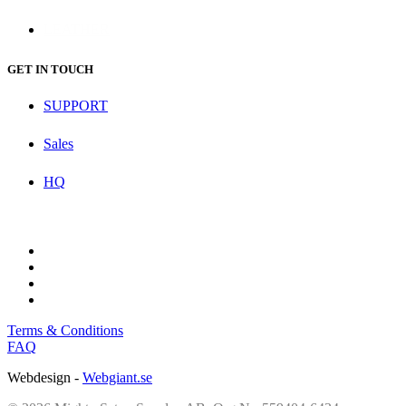
LEATHER
GET IN TOUCH
SUPPORT
Sales
HQ
Terms & Conditions
FAQ
Webdesign -
Webgiant.se