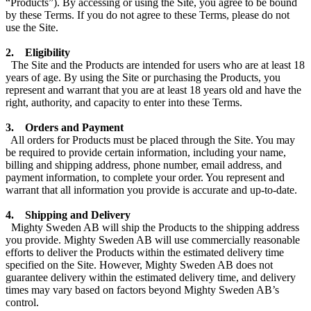
“Products”). By accessing or using the Site, you agree to be bound
by these Terms. If you do not agree to these Terms, please do not
use the Site.
2. Eligibility
The Site and the Products are intended for users who are at lea
st 18
years of age. By using the Site or purchasing the Products, you
represent and warrant that you are at least 18 years old and have the
right, authority, and capacity to enter into these Terms.
3. Orders and Payment
All orders for Pro
ducts must be placed through the Site. You may
be required to provide certain information, including your name,
billing and shipping address, phone number, email address, and
payment information, to complete your order. You represent and
warrant that all information you provide is accurate and up-to-date.
4. Shipping and Delivery
Mighty Sweden AB will ship the Products to the shipping address
you provide. Mighty Sweden AB will use commercially reasonable
efforts to deliver the Products within the estimated delivery time
specified on the Site. However, Mighty Sweden AB does not
guarantee delivery withi
n the estimated delivery time, and delivery
times may vary based on factors beyond Mighty Sweden AB’s
control.