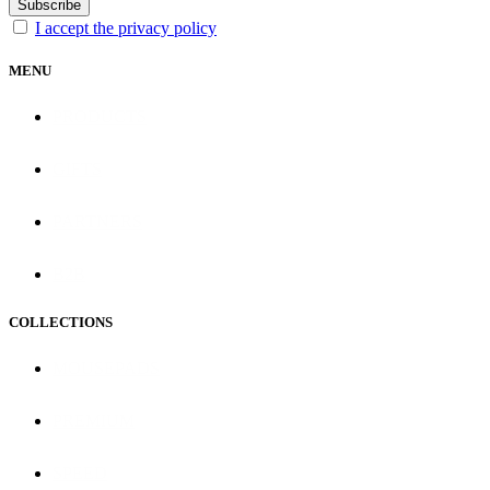
Subscribe
I accept the privacy policy
MENU
PRODUCTS
GIFTS
PARTNERS
B2B
COLLECTIONS
MOUSEPADS
PREMIUM
SPEED