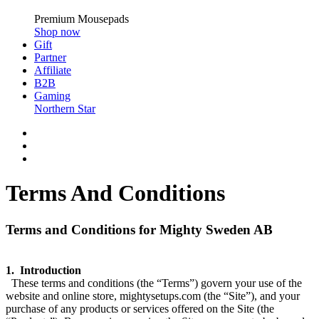
Premium Mousepads
Shop now
Gift
Partner
Affiliate
B2B
Gaming
Northern Star
Terms And Conditions
Terms and Conditions for Mighty Sweden AB
1. Introduction
These terms and conditions (the “Terms”) govern your use of the
website and online store, mightysetups.com (the “Site”), and your
purchase of any products or services offered on the Site (the