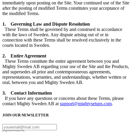
immediately upon posting on the Site. Your continued use of the Site
after the posting of modified Terms constitutes your acceptance of
the modified Terms.
1. Governing Law and Dispute Resolution
These Terms shall be governed by and construed in accordance
with the laws of Sweden. Any dispute arising out of or in
connection with these Terms shall be resolved exclusively in the
courts located in Sweden.
2. Entire Agreement
These Terms constitute the entire agreement between you and
Mighty Sweden AB regarding your use of the Site and the Products,
and supersedes all prior and contemporaneous agreements,
representations, warranties, and understandings, whether written or
oral, between you and Mighty Sweden AB.
3. Contact Information
If you have any questions or concerns about these Terms, please
contact
Mighty Sweden AB
at
support@mightysetups.com
.
JOIN OUR
NEWSLETTER