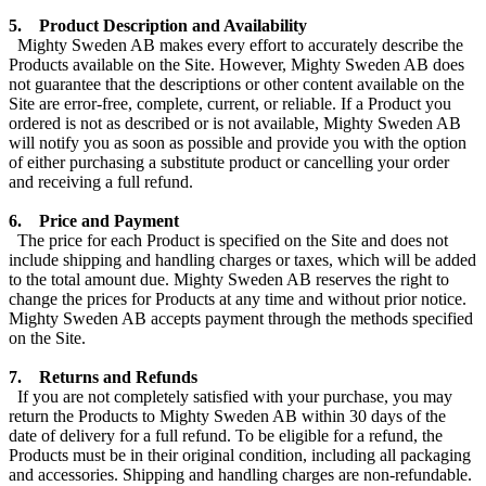
5. Product Description and Availability
Mighty Sweden AB makes every effort to accurately describe the
Products available on the Site. However, Mighty Sweden AB does
not guarantee that the descriptions or other content available on the
Site are error-free, complete, current, or reliable. If a Product you
ordered is not as described or is not available, Mighty Sweden AB
will notify you as soon as possible and provide you with the option
of either purchasing a substitute product or cancelling your order
and receiving a full refund.
6. Price and Payment
The price for each Product is specified on the Site and does not
include shipping and handling charges or taxes, which will be added
to the total amount due. Mighty Sweden AB reserves the right to
change the prices for Products at any time and without prior notice.
Mighty Sweden AB accepts payment through the methods specified
on the Site.
7. Returns and Refunds
If you are not completely satisfied with your purchase, you may
return the Products to Mighty Sweden AB within 30 days of the
date of delivery for a full refund. To be eligible for a refund, the
Products must be in their original condition, including all packaging
and accessories. Shipping and handling charges are non-refundable.