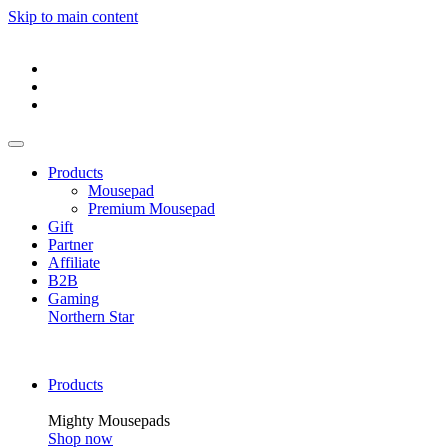
Skip to main content
Products
Mousepad
Premium Mousepad
Gift
Partner
Affiliate
B2B
Gaming
Northern Star
Products
Mighty Mousepads
Shop now