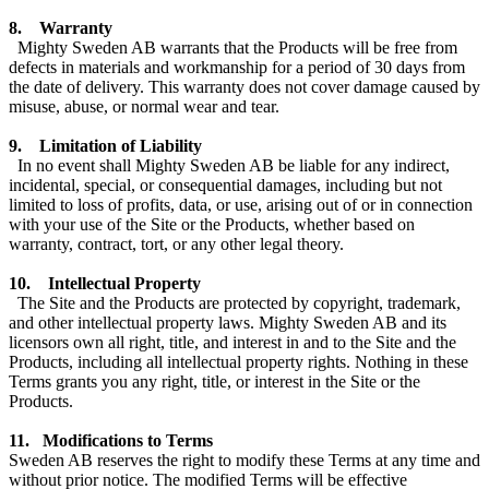
8. Warranty
Mighty Sweden AB warrants that the Products will be free from
defects in materials and workmanship for a period of 30 days from
the date of delivery. This warranty does not cover damage caused by
misuse, abuse, or normal wear and tear.
9. Limitation of Liability
In no event shall Mighty Sweden AB be liable for any indirect,
incidental, special, or consequential damages, including but not
limited to loss of profits, data, or use, arising out of or in connection
with your use of the Site or the Products, whether based on
warranty, contract, tort, or any other legal theory.
10. Intellectual Property
The Site and the Products are protected by copyright, trademark,
and other intellectual property laws. Mighty Sweden AB and its
licensors own all right, title, and interest in and to the Site and the
Products, including all intellectual property rights. Nothing in these
Terms grants you any right, title, or interest in the Site or the
Products.
11. Modifications to Terms
Sweden AB reserves the right to modify these Terms at any time and
without prior notice. The modified Terms will be effective