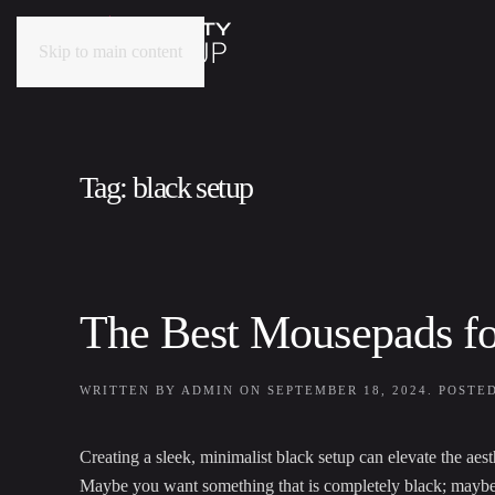
Skip to main content
Tag:
black setup
The Best Mousepads f
WRITTEN BY
ADMIN
ON
SEPTEMBER 18, 2024
. POSTE
Creating a sleek, minimalist black setup can elevate the aes
Maybe you want something that is completely black; maybe yo