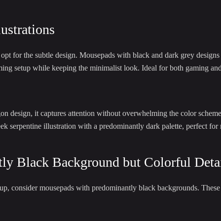
ustrations
ht opt for the subtle design. Mousepads with black and dark grey designs
ng setup while keeping the minimalist look. Ideal for both gaming and 
on design, it captures attention without overwhelming the color scheme
k serpentine illustration with a predominantly dark palette, perfect for
ly Black Background but Colorful Deta
etup, consider mousepads with predominantly black backgrounds. These o