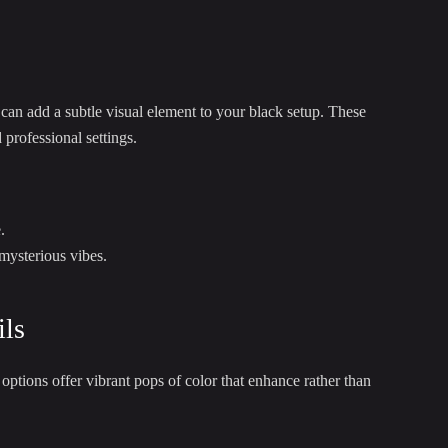
 can add a subtle visual element to your black setup. These
professional settings.
.
 mysterious vibes.
ils
ptions offer vibrant pops of color that enhance rather than