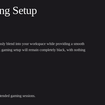
ng Setup
ssly blend into your workspace while providing a smooth
k gaming setup will remain completely black, with nothing
xtended gaming sessions.