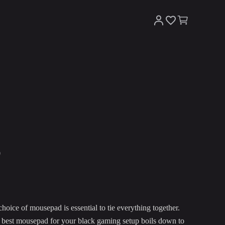
p
hoice of mousepad is essential to tie everything together.
he best mousepad for your black gaming setup boils down to