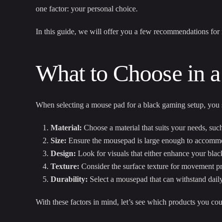
one factor: your personal choice.
In this guide, we will offer you a few recommendations fo
What to Choose in a
When selecting a mouse pad for a black gaming setup, you s
Material:
Choose a material that suits your needs, such
Size:
Ensure the mousepad is large enough to accommo
Design:
Look for visuals that either enhance your black
Texture:
Consider the surface texture for movement pr
Durability:
Select a mousepad that can withstand daily
With these factors in mind, let’s see which products you cou