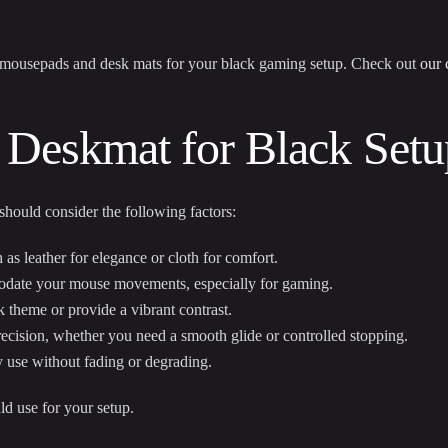
r mousepads and desk mats for your black gaming setup. Check out
our 
 Deskmat for Black Setu
hould consider the following factors:
 as leather for elegance or cloth for comfort.
date your mouse movements, especially for gaming.
 theme or provide a vibrant contrast.
ecision, whether you need a smooth glide or controlled stopping.
 use without fading or degrading.
ld use for your setup.