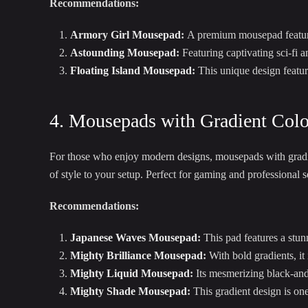
Recommendations:
Armory Girl Mousepad
:
A premium mousepad featuring
Astounding Mousepad
:
Featuring captivating sci-fi 
Floating Island Mousepad
:
This unique design feature
4. Mousepads with Gradient Colo
For those who enjoy modern designs, mousepads with gradien
of style to your setup. Perfect for gaming and professional s
Recommendations:
Japanese Waves Mousepad
:
This pad features a stun
Mighty Brilliance Mousepad
:
With bold gradients, it
Mighty Liquid Mousepad
:
Its mesmerizing black-and-
Mighty Shade Mousepad
:
This gradient design is one 