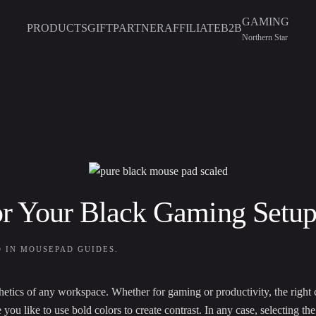
GAMING
PRODUCTS
GIFT
PARTNER
AFFILIATE
B2B
Northern Star
or Your Black Gaming Setu
D IN
MOUSEPAD GUIDES
.
thetics of any workspace. Whether for gaming or productivity, the right c
u like to use bold colors to create contrast. In any case, selecting t