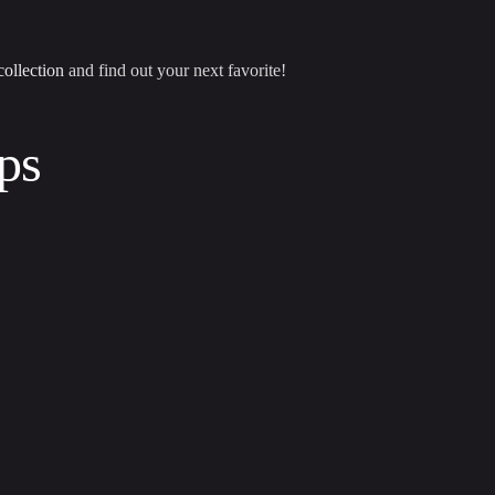
collection
and find out your next favorite!
ps