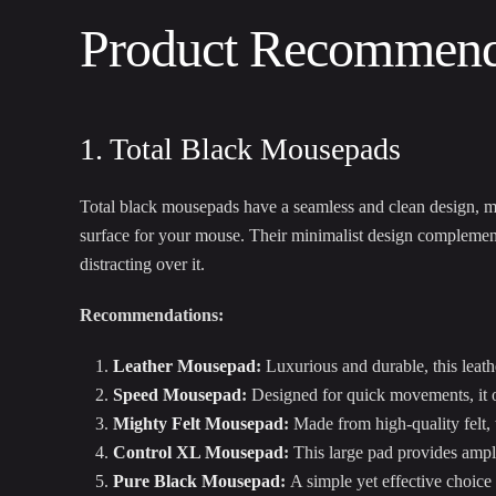
Product Recommenda
1. Total Black Mousepads
Total black mousepads have a seamless and clean design, 
surface for your mouse. Their minimalist design complement
distracting over it.
Recommendations:
Leather Mousepad
:
Luxurious and durable, this leath
Speed Mousepad
:
Designed for quick movements, it of
Mighty Felt Mousepad
:
Made from high-quality felt,
Control XL Mousepad
:
This large pad provides ampl
Pure Black Mousepad
:
A simple yet effective choice 