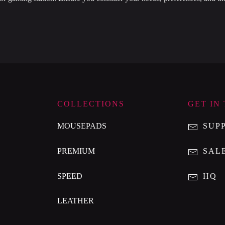
.
COLLECTIONS
GET IN
MOUSEPADS
SUP
PREMIUM
SAL
SPEED
HQ
LEATHER