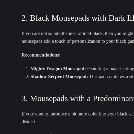
2. Black Mousepads with Dark Ill
If you are not so into the idea of total-black, then you mig
mousepads add a touch of personalization to your black gami
Recommendations:
Mighty Dragon Mousepad
:
Featuring a majestic drag
Shadow Serpent Mousepad
:
This pad combines a slee
3. Mousepads with a Predominant
If you want to introduce a bit more color into your black s
distract.