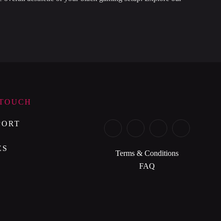
 TOUCH
PORT
ES
Terms & Conditions
FAQ