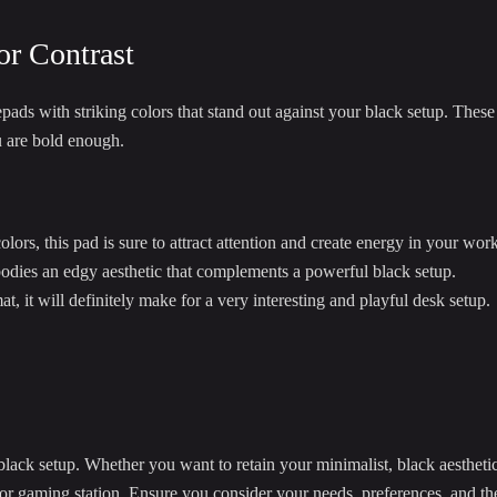
or Contrast
ads with striking colors that stand out against your black setup. These 
u are bold enough.
lors, this pad is sure to attract attention and create energy in your wor
odies an edgy aesthetic that complements a powerful black setup.
, it will definitely make for a very interesting and playful desk setup.
ack setup. Whether you want to retain your minimalist, black aesthetic,
e or gaming station. Ensure you consider your needs, preferences, and t