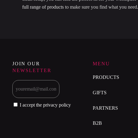
full range of products
to make sure you find what you need
JOIN OUR
MENU
NEWSLETTER
PRODUCTS
GIFTS
I accept the privacy policy
PARTNERS
B2B