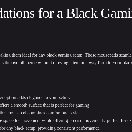
tions for a Black Gami
making them ideal for any black gaming setup. These mousepads seamle
s the overall theme without drawing attention away from it. Your blac
er option adds elegance to your setup.
fers a smooth surface that is perfect for gaming.
 this mousepad combines comfort and style.
e space for movement while offering precise movements, perfect for e
for any black setup, providing consistent performance.