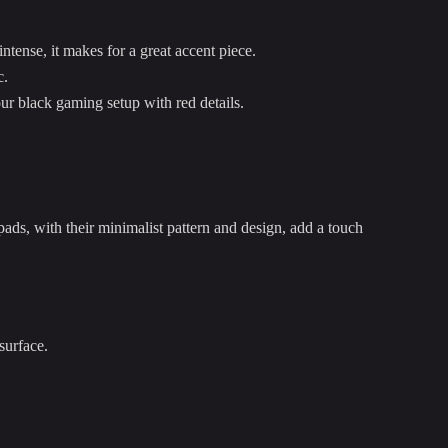
tense, it makes for a great accent piece.
c.
our black gaming setup with red details.
ds, with their minimalist pattern and design, add a touch
surface.