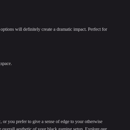
options will definitely create a dramatic impact. Perfect for
kspace.
 or you prefer to give a sense of edge to your otherwise
he overall aesthetic of your black gaming setup. Explore
our