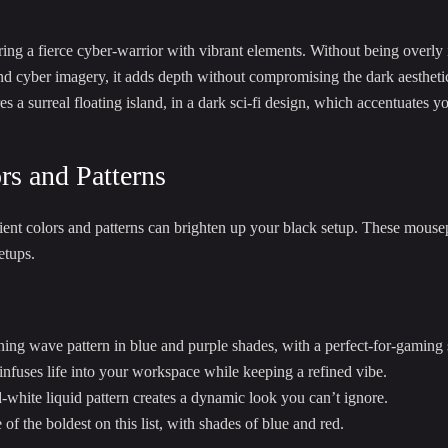
 a fierce cyber-warrior with vibrant elements. Without being overly in
and cyber imagery, it adds depth without compromising the dark aestheti
s a surreal floating island, in a dark sci-fi design, which accentuates y
rs and Patterns
t colors and patterns can brighten up your black setup. These mousepa
etups.
ning wave pattern in blue and purple shades, with a perfect-for-gaming 
 infuses life into your workspace while keeping a refined vibe.
white liquid pattern creates a dynamic look you can’t ignore.
of the boldest on this list, with shades of blue and red.