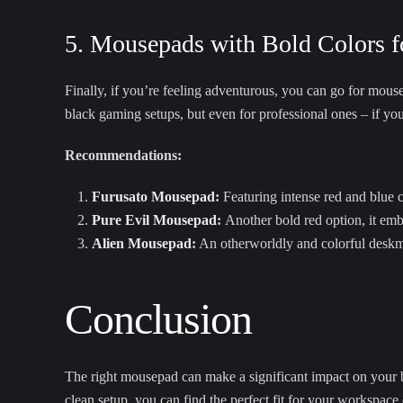
5. Mousepads with Bold Colors f
Finally, if you’re feeling adventurous, you can go for mousep
black gaming setups, but even for professional ones – if yo
Recommendations:
Furusato Mousepad
:
Featuring intense red and blue co
Pure Evil Mousepad
:
Another bold red option, it emb
Alien Mousepad
:
An otherworldly and colorful deskmat
Conclusion
The right mousepad can make a significant impact on your bl
clean setup, you can find the perfect fit for your workspac