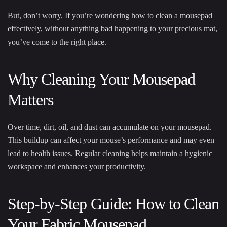
But, don’t worry. If you’re wondering how to clean a mousepad
effectively, without anything bad happening to your precious mat,
you’ve come to the right place.
Why Cleaning Your Mousepad
Matters
Over time, dirt, oil, and dust can accumulate on your mousepad.
This buildup can affect your mouse’s performance and may even
lead to health issues. Regular cleaning helps maintain a hygienic
workspace and enhances your productivity.
Step-by-Step Guide: How to Clean
Your Fabric Mousepad