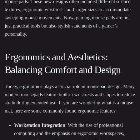
mouse pads. These new designs often included different surface
textures, ergonomic wrist rests, and larger sizes to accommodate
sweeping mouse movements. Now, gaming mouse pads are not
just practical tools but also stylish statements of a gamer’s
personality.
Ergonomics and Aesthetics:
Balancing Comfort and Design
Today, ergonomics plays a crucial role in mousepad design. Many
modern mousepads feature built-in wrist rests and slopes to reduce
strain during extended use. If you are wondering what is a mouse
mat, here are some commonly found ergonomic features:
Workstation Integration
: With the rise of professional
computing and the emphasis on ergonomic workspaces,