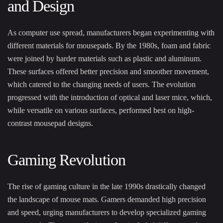
and Design
As computer use spread, manufacturers began experimenting with
different materials for mousepads. By the 1980s, foam and fabric
were joined by harder materials such as plastic and aluminum.
These surfaces offered better precision and smoother movement,
which catered to the changing needs of users. The evolution
progressed with the introduction of optical and laser mice, which,
while versatile on various surfaces, performed best on high-
contrast mousepad designs.
Gaming Revolution
The rise of gaming culture in the late 1990s drastically changed
the landscape of mouse mats. Gamers demanded high precision
and speed, urging manufacturers to develop specialized gaming