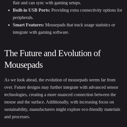
flair and can sync with gaming setups.
Built-in USB Ports:
Providing extra connectivity options for
peripherals.
Smart Features:
Mousepads that track usage statistics or
integrate with gaming software.
The Future and Evolution of
Mousepads
As we look ahead, the evolution of mousepads seems far from
over. Future designs may further integrate with advanced sensor
technologies, creating a more nuanced connection between the
mouse and the surface. Additionally, with increasing focus on
sustainability, manufacturers might explore eco-friendly materials
and processes.