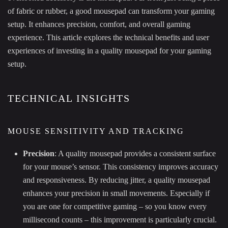
of fabric or rubber, a good mousepad can transform your gaming
setup. It enhances precision, comfort, and overall gaming
experience. This article explores the technical benefits and user
experiences of investing in a quality mousepad for your gaming
setup.
TECHNICAL INSIGHTS
MOUSE SENSITIVITY AND TRACKING
Precision
: A quality mousepad provides a consistent surface
for your mouse’s sensor. This consistency improves accuracy
and responsiveness. By reducing jitter, a quality mousepad
enhances your precision in small movements. Especially if
you are one for competitive gaming – so you know every
millisecond counts – this improvement is particularly crucial.