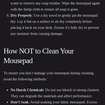
water to remove any soap residue. Wipe the mousepad again
with the damp cloth to ensure all soap is gone.
Dry Properly
: Use a dry towel to gently pat the mousepad
dry. Lay it flat on a surface to air dry completely before
placing it back on your desk. Ensure it’s fully dry to prevent
any moisture from causing damage.
How NOT to Clean Your
Mousepad
To ensure you don’t damage your mousepad during cleaning,
avoid the following methods:
No Harsh Chemicals
: Do not use bleach or strong cleaners.
They can degrade the materials and affect performance.
Don’t Soak
: Avoid soaking your fabric mousepad. Excess