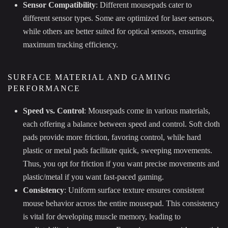
Sensor Compatibility
: Different mousepads cater to
different sensor types. Some are optimized for laser sensors,
while others are better suited for optical sensors, ensuring
maximum tracking efficiency.
SURFACE MATERIAL AND GAMING
PERFORMANCE
Speed vs. Control
: Mousepads come in various materials,
each offering a balance between speed and control. Soft cloth
pads provide more friction, favoring control, while hard
plastic or metal pads facilitate quick, sweeping movements.
Thus, you opt for friction if you want precise movements and
plastic/metal if you want fast-paced gaming.
Consistency
: Uniform surface texture ensures consistent
mouse behavior across the entire mousepad. This consistency
is vital for developing muscle memory, leading to