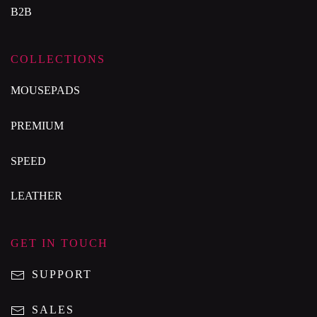
B2B
COLLECTIONS
MOUSEPADS
PREMIUM
SPEED
LEATHER
GET IN TOUCH
SUPPORT
SALES