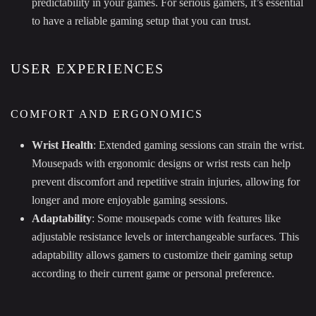
predictability in your games. For serious gamers, it’s essential
to have a reliable gaming setup that you can trust.
USER EXPERIENCES
COMFORT AND ERGONOMICS
Wrist Health
: Extended gaming sessions can strain the wrist.
Mousepads with ergonomic designs or wrist rests can help
prevent discomfort and repetitive strain injuries, allowing for
longer and more enjoyable gaming sessions.
Adaptability
: Some mousepads come with features like
adjustable resistance levels or interchangeable surfaces. This
adaptability allows gamers to customize their gaming setup
according to their current game or personal preference.