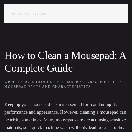
Skip to main content
How to Clean a Mousepad: A
Complete Guide
WRITTEN BY
ADMIN
ON
SEPTEMBER 17, 2024
. POSTED IN
MOUSEPAD FACTS AND CHARACTERISTICS
.
Keeping your mousepad clean is essential for maintaining its
performance and appearance. However, cleaning a mousepad can
be tricky sometimes. Many mousepads are created using sensitive
materials, so a quick machine wash will only lead to catastrophe.