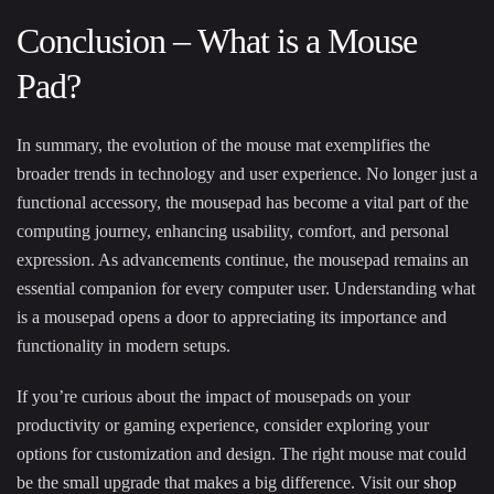
Conclusion – What is a Mouse
Pad?
In summary, the evolution of the mouse mat exemplifies the
broader trends in technology and user experience. No longer just a
functional accessory, the mousepad has become a vital part of the
computing journey, enhancing usability, comfort, and personal
expression. As advancements continue, the mousepad remains an
essential companion for every computer user. Understanding what
is a mousepad opens a door to appreciating its importance and
functionality in modern setups.
If you’re curious about the impact of mousepads on your
productivity or gaming experience, consider exploring your
options for customization and design. The right mouse mat could
be the small upgrade that makes a big difference. Visit our
shop