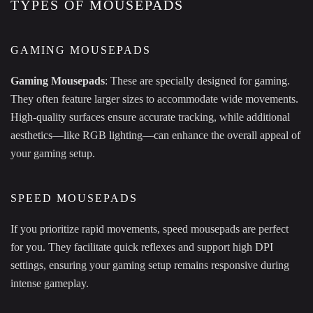
TYPES OF MOUSEPADS
GAMING MOUSEPADS
Gaming Mousepads
: These are specially designed for gaming.
They often feature larger sizes to accommodate wide movements.
High-quality surfaces ensure accurate tracking, while additional
aesthetics—like RGB lighting—can enhance the overall appeal of
your gaming setup.
SPEED MOUSEPADS
If you prioritize rapid movements, speed mousepads are perfect
for you. They facilitate quick reflexes and support high DPI
settings, ensuring your gaming setup remains responsive during
intense gameplay.