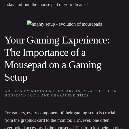
today and find the mouse pad of your dreams!
Your Gaming Experience:
The Importance of a
Mousepad on a Gaming
Setup
WRITTEN BY
ADMIN
ON
FEBRUARY 18, 2024
. POSTED IN
MOUSEPAD FACTS AND CHARACTERISTICS
.
For gamers, every component of their gaming setup is crucial,
from the graphics card to the monitor. However, one often
overlooked accessory is the mousepad. Far from just being a piece