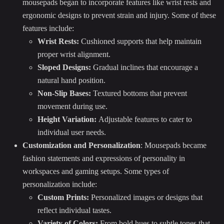
mousepads began to incorporate features like wrist rests and
ergonomic designs to prevent strain and injury. Some of these
features include:
Wrist Rests:
Cushioned supports that help maintain
proper wrist alignment.
Sloped Designs:
Gradual inclines that encourage a
natural hand position.
Non-Slip Bases:
Textured bottoms that prevent
movement during use.
Height Variation:
Adjustable features to cater to
individual user needs.
Customization and Personalization
: Mousepads became
fashion statements and expressions of personality in
workspaces and gaming setups. Some types of
personalization include:
Custom Prints:
Personalized images or designs that
reflect individual tastes.
Variety of Colors:
From bold hues to subtle tones that