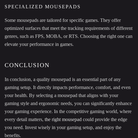
SPECIALIZED MOUSEPADS
Some mousepads are tailored for specific games. They offer
optimized surfaces that meet the tracking requirements of different
genres, such as FPS, MOBA, or RTS. Choosing the right one can
elevate your performance in games.
CONCLUSION
In conclusion, a quality mousepad is an essential part of any
gaming setup. It directly impacts performance, comfort, and even
your health. By selecting a mousepad that aligns with your
gaming style and ergonomic needs, you can significantly enhance
your gaming experience. In the competitive gaming world, where
every detail matters,
the right mousepad
could provide the edge
you need. Invest wisely in your gaming setup, and enjoy the
benefits.