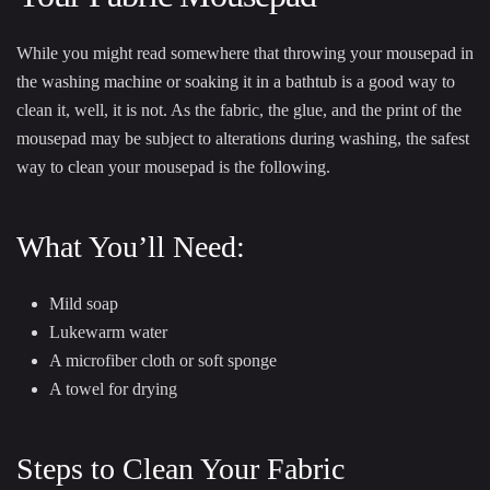
While you might read somewhere that throwing your mousepad in
the washing machine or soaking it in a bathtub is a good way to
clean it, well, it is not. As the fabric, the glue, and the print of the
mousepad may be subject to alterations during washing, the safest
way to clean your mousepad is the following.
What You’ll Need:
Mild soap
Lukewarm water
A microfiber cloth or soft sponge
A towel for drying
Steps to Clean Your Fabric