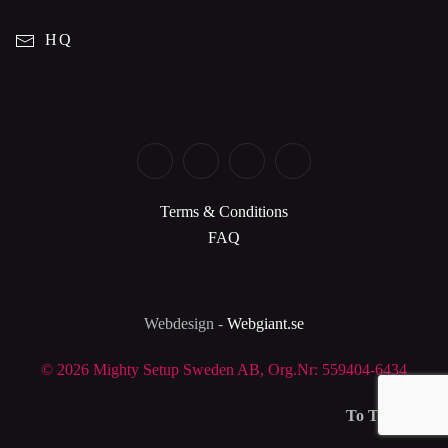
HQ
Terms & Conditions
FAQ
Webdesign -
Webgiant.se
©
2026 Mighty Setup Sweden AB, Org.Nr: 559404-6434
To Top