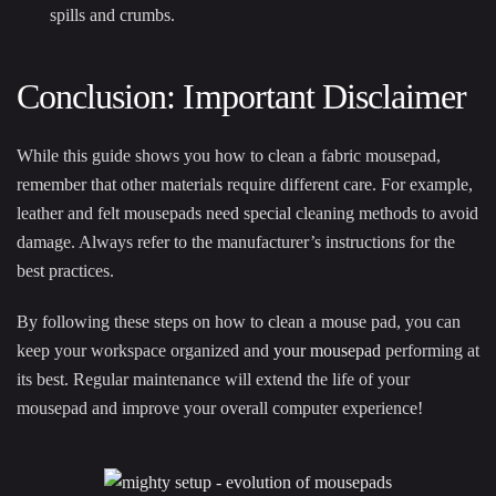
spills and crumbs.
Conclusion: Important Disclaimer
While this guide shows you how to clean a fabric mousepad,
remember that other materials require different care. For example,
leather and felt mousepads need special cleaning methods to avoid
damage. Always refer to the manufacturer’s instructions for the
best practices.
By following these steps on how to clean a mouse pad, you can
keep your workspace organized and
your mousepad
performing at
its best. Regular maintenance will extend the life of your
mousepad and improve your overall computer experience!