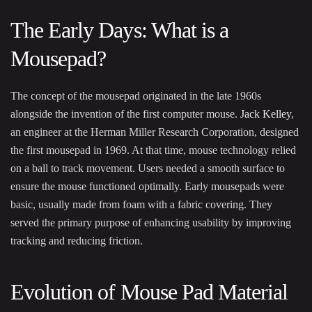
The Early Days: What is a
Mousepad?
The concept of the mousepad originated in the late 1960s
alongside the invention of the first computer mouse.
Jack Kelley
,
an engineer at the Herman Miller Research Corporation, designed
the first mousepad in 1969. At that time, mouse technology relied
on a ball to track movement. Users needed a smooth surface to
ensure the mouse functioned optimally. Early mousepads were
basic, usually made from foam with a fabric covering. They
served the primary purpose of enhancing usability by improving
tracking and reducing friction.
Evolution of Mouse Pad Material