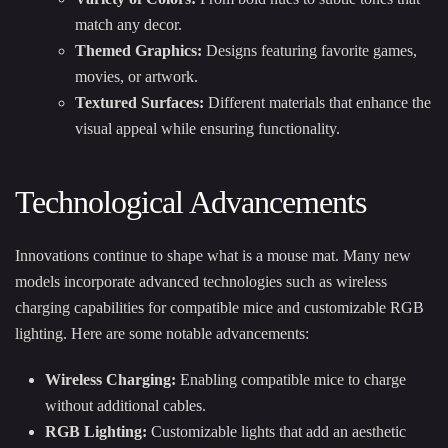
match any decor.
Themed Graphics:
Designs featuring favorite games,
movies, or artwork.
Textured Surfaces:
Different materials that enhance the
visual appeal while ensuring functionality.
Technological Advancements
Innovations continue to shape what is a mouse mat. Many new
models incorporate advanced technologies such as wireless
charging capabilities for compatible mice and customizable RGB
lighting. Here are some notable advancements:
Wireless Charging:
Enabling compatible mice to charge
without additional cables.
RGB Lighting:
Customizable lights that add an aesthetic