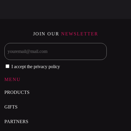
JOIN OUR
NEWSLETTER
I accept the privacy policy
MENU
PRODUCTS
GIFTS
PARTNERS