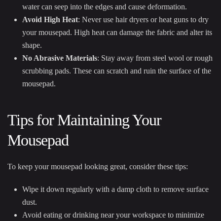
water can seep into the edges and cause deformation.
Avoid High Heat
: Never use hair dryers or heat guns to dry
your mousepad. High heat can damage the fabric and alter its
shape.
No Abrasive Materials
: Stay away from steel wool or rough
scrubbing pads. These can scratch and ruin the surface of the
mousepad.
Tips for Maintaining Your
Mousepad
To keep your mousepad looking great, consider these tips:
Wipe it down regularly with a damp cloth to remove surface
dust.
Avoid eating or drinking near your workspace to minimize