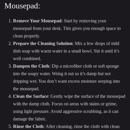
Mousepad:
Remove Your Mousepad
: Start by removing your
mousepad from your desk. This gives you enough space to
clean properly.
Prepare the Cleaning Solution
: Mix a few drops of mild
dish soap with warm water in a small bowl. Stir it until it’s
well combined.
Dampen the Cloth
: Dip a microfiber cloth or soft sponge
into the soapy water. Wring it out so it’s damp but not
dripping wet. You don’t want excess moisture seeping into
the mousepad.
Clean the Surface
: Gently wipe the surface of the mousepad
with the damp cloth. Focus on areas with stains or grime,
using light pressure. Avoid aggressive scrubbing, as it can
damage the fabric.
Rinse the Cloth
: After cleaning, rinse the cloth with clean