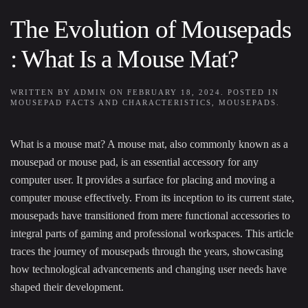
The Evolution of Mousepads
: What Is a Mouse Mat?
WRITTEN BY
ADMIN
ON
FEBRUARY 18, 2024
. POSTED IN
MOUSEPAD FACTS AND CHARACTERISTICS
,
MOUSEPADS
.
What is a mouse mat? A mouse mat, also commonly known as a
mousepad or mouse pad, is an essential accessory for any
computer user. It provides a surface for placing and moving a
computer mouse effectively. From its inception to its current state,
mousepads have transitioned from mere functional accessories to
integral parts of gaming and professional workspaces. This article
traces the journey of mousepads through the years, showcasing
how technological advancements and changing user needs have
shaped their development.