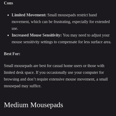
Cons
Limited Movement:
Small mousepads restrict hand
movement, which can be frustrating, especially for extended
use.
Increased Mouse Sensitivity:
You may need to adjust your
mouse sensitivity settings to compensate for less surface area.
Best For:
Small mousepads are best for casual home users or those with
limited desk space. If you occasionally use your computer for
browsing and don’t require extensive mouse movement, a small
mousepad may suffice.
Medium Mousepads