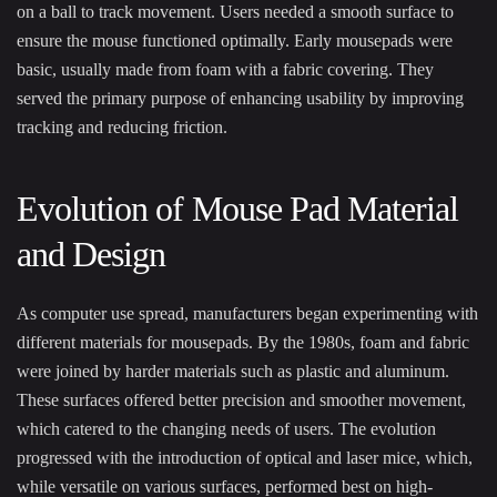
on a ball to track movement. Users needed a smooth surface to
ensure the mouse functioned optimally. Early mousepads were
basic, usually made from foam with a fabric covering. They
served the primary purpose of enhancing usability by improving
tracking and reducing friction.
Evolution of Mouse Pad Material
and Design
As computer use spread, manufacturers began experimenting with
different materials for mousepads. By the 1980s, foam and fabric
were joined by harder materials such as plastic and aluminum.
These surfaces offered better precision and smoother movement,
which catered to the changing needs of users. The evolution
progressed with the introduction of optical and laser mice, which,
while versatile on various surfaces, performed best on high-