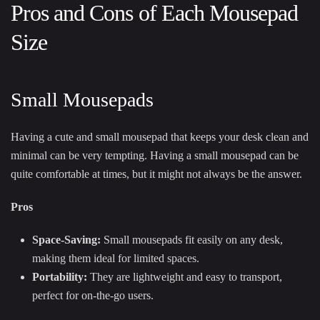
Pros and Cons of Each Mousepad
Size
Small Mousepads
Having a cute and small mousepad that keeps your desk clean and
minimal can be very tempting. Having a small mousepad can be
quite comfortable at times, but it might not always be the answer.
Pros
Space-Saving:
Small mousepads fit easily on any desk,
making them ideal for limited spaces.
Portability:
They are lightweight and easy to transport,
perfect for on-the-go users.