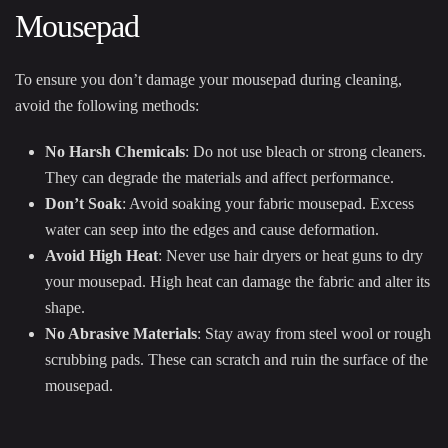
Mousepad
To ensure you don’t damage your mousepad during cleaning,
avoid the following methods:
No Harsh Chemicals
: Do not use bleach or strong cleaners.
They can degrade the materials and affect performance.
Don’t Soak
: Avoid soaking your fabric mousepad. Excess
water can seep into the edges and cause deformation.
Avoid High Heat
: Never use hair dryers or heat guns to dry
your mousepad. High heat can damage the fabric and alter its
shape.
No Abrasive Materials
: Stay away from steel wool or rough
scrubbing pads. These can scratch and ruin the surface of the
mousepad.