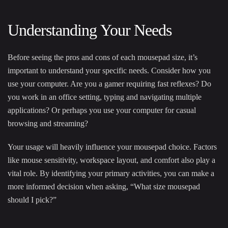
Understanding Your Needs
Before seeing the pros and cons of each mousepad size, it’s
important to understand your specific needs. Consider how you
use your computer. Are you a gamer requiring fast reflexes? Do
you work in an office setting, typing and navigating multiple
applications? Or perhaps you use your computer for casual
browsing and streaming?
Your usage will heavily influence your mousepad choice. Factors
like mouse sensitivity, workspace layout, and comfort also play a
vital role. By identifying your primary activities, you can make a
more informed decision when asking, “What size mousepad
should I pick?”