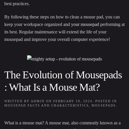
best practices.
By following these steps on how to clean a mouse pad, you can
keep your workspace organized and
your mousepad
performing at
its best. Regular maintenance will extend the life of your
mousepad and improve your overall computer experience!
The Evolution of Mousepads
: What Is a Mouse Mat?
WRITTEN BY
ADMIN
ON
FEBRUARY 18, 2024
. POSTED IN
MOUSEPAD FACTS AND CHARACTERISTICS
,
MOUSEPADS
.
What is a mouse mat? A mouse mat, also commonly known as a