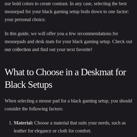
use bold colors to create contrast. In any case, selecting the best
mousepad for your black gaming setup boils down to one factor:
your personal choice.
In this guide, we will offer you a few recommendations for
mousepads and desk mats for your black gaming setup. Check out
our collection
and find out your next favorite!
What to Choose in a Deskmat for
Black Setups
When selecting a mouse pad for a black gaming setup, you should
consider the following factors:
Material:
Choose a material that suits your needs, such as
leather for elegance or cloth for comfort.