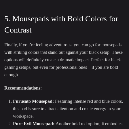
5. Mousepads with Bold Colors for
Contrast
Finally, if you’re feeling adventurous, you can go for mousepads
with striking colors that stand out against your black setup. These
options will definitely create a dramatic impact. Perfect for black
gaming setups, but even for professional ones – if you are bold
enough.
Recommendations:
Furusato Mousepad
:
Featuring intense red and blue colors,
this pad is sure to attract attention and create energy in your
workspace.
Pure Evil Mousepad
:
Another bold red option, it embodies