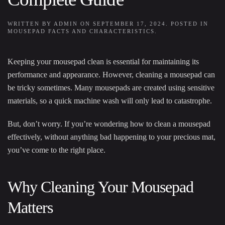
WRITTEN BY
ADMIN
ON
SEPTEMBER 17, 2024
. POSTED IN
MOUSEPAD FACTS AND CHARACTERISTICS
.
Keeping your mousepad clean is essential for maintaining its
performance and appearance. However, cleaning a mousepad can
be tricky sometimes. Many mousepads are created using sensitive
materials, so a quick machine wash will only lead to catastrophe.
But, don’t worry. If you’re wondering how to clean a mousepad
effectively, without anything bad happening to your precious mat,
you’ve come to the right place.
Why Cleaning Your Mousepad
Matters