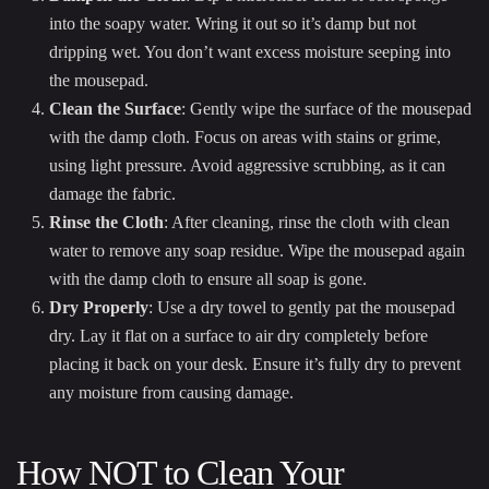
into the soapy water. Wring it out so it’s damp but not
dripping wet. You don’t want excess moisture seeping into
the mousepad.
Clean the Surface
: Gently wipe the surface of the mousepad
with the damp cloth. Focus on areas with stains or grime,
using light pressure. Avoid aggressive scrubbing, as it can
damage the fabric.
Rinse the Cloth
: After cleaning, rinse the cloth with clean
water to remove any soap residue. Wipe the mousepad again
with the damp cloth to ensure all soap is gone.
Dry Properly
: Use a dry towel to gently pat the mousepad
dry. Lay it flat on a surface to air dry completely before
placing it back on your desk. Ensure it’s fully dry to prevent
any moisture from causing damage.
How NOT to Clean Your