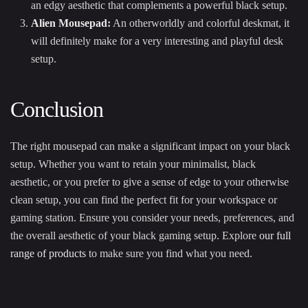
an edgy aesthetic that complements a powerful black setup.
Alien Mousepad
:
An otherworldly and colorful deskmat, it
will definitely make for a very interesting and playful desk
setup.
Conclusion
The right mousepad can make a significant impact on your black
setup. Whether you want to retain your minimalist, black
aesthetic, or you prefer to give a sense of edge to your otherwise
clean setup, you can find the perfect fit for your workspace or
gaming station. Ensure you consider your needs, preferences, and
the overall aesthetic of your black gaming setup. Explore
our full
range of products
to make sure you find what you need.