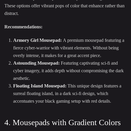
These options offer vibrant pops of color that enhance rather than
distract.
Recommendations:
Armory Girl Mousepad
:
A premium mousepad featuring a
fierce cyber-warrior with vibrant elements. Without being
overly intense, it makes for a great accent piece.
Astounding Mousepad
:
Featuring captivating sci-fi and
cyber imagery, it adds depth without compromising the dark
aesthetic.
Floating Island Mousepad
:
This unique design features a
surreal floating island, in a dark sci-fi design, which
accentuates your black gaming setup with red details.
4. Mousepads with Gradient Colors