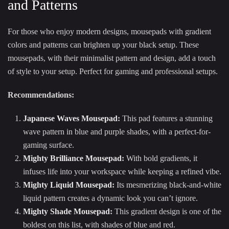
and Patterns
For those who enjoy modern designs, mousepads with gradient
colors and patterns can brighten up your black setup. These
mousepads, with their minimalist pattern and design, add a touch
of style to your setup. Perfect for gaming and professional setups.
Recommendations:
Japanese Waves Mousepad
:
This pad features a stunning
wave pattern in blue and purple shades, with a perfect-for-
gaming surface.
Mighty Brilliance Mousepad
:
With bold gradients, it
infuses life into your workspace while keeping a refined vibe.
Mighty Liquid Mousepad
:
Its mesmerizing black-and-white
liquid pattern creates a dynamic look you can’t ignore.
Mighty Shade Mousepad
:
This gradient design is one of the
boldest on this list, with shades of blue and red.