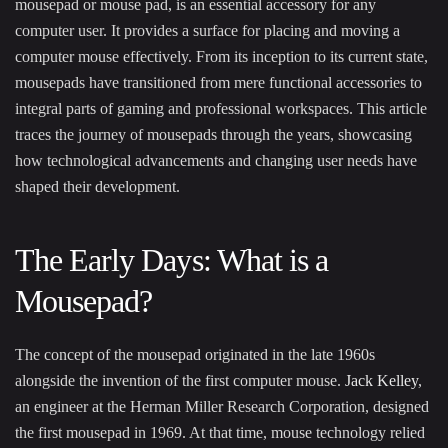
mousepad or mouse pad, is an essential accessory for any
computer user. It provides a surface for placing and moving a
computer mouse effectively. From its inception to its current state,
mousepads have transitioned from mere functional accessories to
integral parts of gaming and professional workspaces. This article
traces the journey of mousepads through the years, showcasing
how technological advancements and changing user needs have
shaped their development.
The Early Days: What is a
Mousepad?
The concept of the mousepad originated in the late 1960s
alongside the invention of the first computer mouse.
Jack Kelley
,
an engineer at the Herman Miller Research Corporation, designed
the first mousepad in 1969. At that time, mouse technology relied