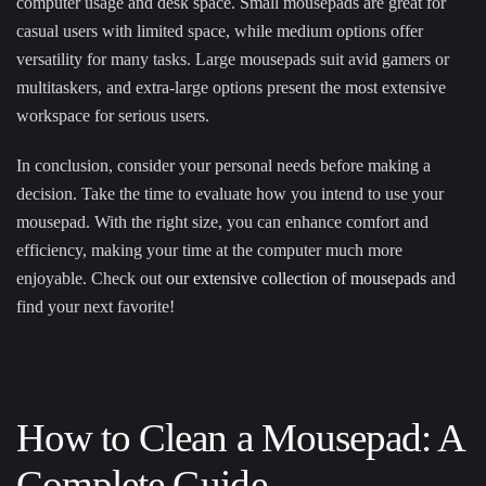
computer usage and desk space. Small mousepads are great for
casual users with limited space, while medium options offer
versatility for many tasks. Large mousepads suit avid gamers or
multitaskers, and extra-large options present the most extensive
workspace for serious users.
In conclusion, consider your personal needs before making a
decision. Take the time to evaluate how you intend to use your
mousepad. With the right size, you can enhance comfort and
efficiency, making your time at the computer much more
enjoyable. Check out
our extensive collection of mousepads
and
find your next favorite!
How to Clean a Mousepad: A
Complete Guide