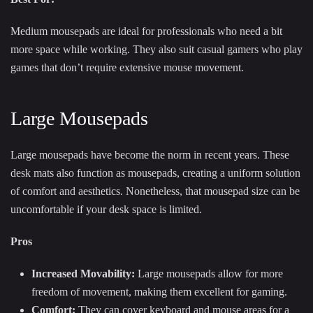
Medium mousepads are ideal for professionals who need a bit
more space while working. They also suit casual gamers who play
games that don’t require extensive mouse movement.
Large Mousepads
Large mousepads have become the norm in recent years. These
desk mats also function as mousepads, creating a uniform solution
of comfort and aesthetics. Nonetheless, that mousepad size can be
uncomfortable if your desk space is limited.
Pros
Increased Movability:
Large mousepads allow for more
freedom of movement, making them excellent for gaming.
Comfort:
They can cover keyboard and mouse areas for a