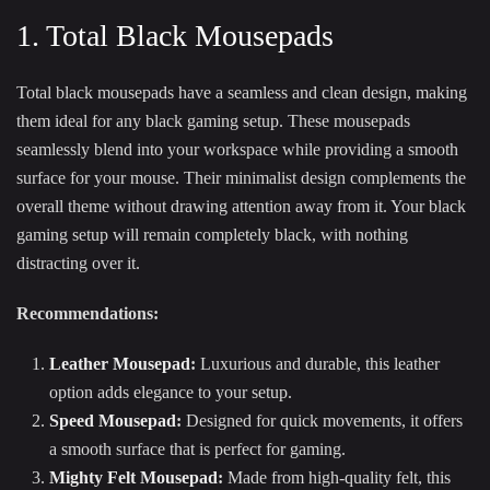
1. Total Black Mousepads
Total black mousepads have a seamless and clean design, making
them ideal for any black gaming setup. These mousepads
seamlessly blend into your workspace while providing a smooth
surface for your mouse. Their minimalist design complements the
overall theme without drawing attention away from it. Your black
gaming setup will remain completely black, with nothing
distracting over it.
Recommendations:
Leather Mousepad
:
Luxurious and durable, this leather
option adds elegance to your setup.
Speed Mousepad
:
Designed for quick movements, it offers
a smooth surface that is perfect for gaming.
Mighty Felt Mousepad
:
Made from high-quality felt, this