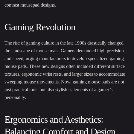
contrast mousepad designs.
Gaming Revolution
The rise of gaming culture in the late 1990s drastically changed
the landscape of mouse mats. Gamers demanded high precision
and speed, urging manufacturers to develop specialized gaming
mouse pads. These new designs often included different surface
textures, ergonomic wrist rests, and larger sizes to accommodate
sweeping mouse movements. Now, gaming mouse pads are not
just practical tools but also stylish statements of a gamer’s
personality.
Ergonomics and Aesthetics:
Balancing Comfort and Design