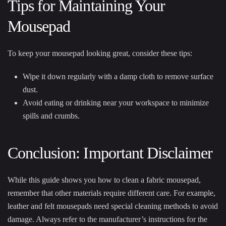
Tips for Maintaining Your
Mousepad
To keep your mousepad looking great, consider these tips:
Wipe it down regularly with a damp cloth to remove surface
dust.
Avoid eating or drinking near your workspace to minimize
spills and crumbs.
Conclusion: Important Disclaimer
While this guide shows you how to clean a fabric mousepad,
remember that other materials require different care. For example,
leather and felt mousepads need special cleaning methods to avoid
damage. Always refer to the manufacturer’s instructions for the