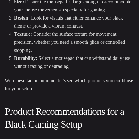
Size:
Ensure the mousepad is large enough to accommodate
your mouse movements, especially for gaming.
Design:
Look for visuals that either enhance your black
theme or provide a vibrant contrast.
Texture:
Consider the surface texture for movement
precision, whether you need a smooth glide or controlled
stopping.
Durability:
Select a mousepad that can withstand daily use
without fading or degrading.
With these factors in mind, let’s see which products you could use
for your setup.
Product Recommendations for a
Black Gaming Setup