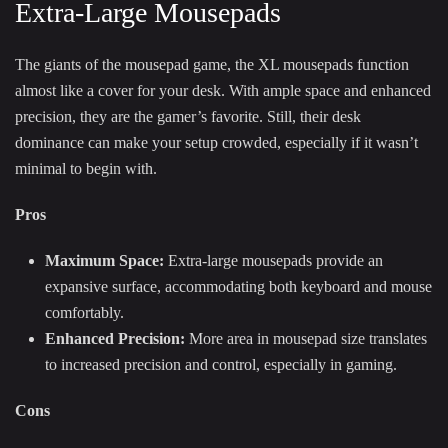
Extra-Large Mousepads
The giants of the mousepad game, the XL mousepads function
almost like a cover for your desk. With ample space and enhanced
precision, they are the gamer’s favorite. Still, their desk
dominance can make your setup crowded, especially if it wasn’t
minimal to begin with.
Pros
Maximum Space:
Extra-large mousepads provide an
expansive surface, accommodating both keyboard and mouse
comfortably.
Enhanced Precision:
More area in mousepad size translates
to increased precision and control, especially in gaming.
Cons