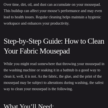
Over time, dirt, oil, and dust can accumulate on your mousepad.
This buildup can affect your mouse’s performance and may even
lead to health issues. Regular cleaning helps maintain a hygienic
workspace and enhances your productivity.
Step-by-Step Guide: How to Clean
Your Fabric Mousepad
While you might read somewhere that throwing your mousepad in
the washing machine or soaking it in a bathtub is a good way to
clean it, well, it is not. As the fabric, the glue, and the print of the
mousepad may be subject to alterations during washing, the safest
way to clean your mousepad is the following.
What You’ll Need: