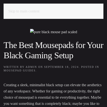
Skip to main content
The Best Mousepads for Your
Black Gaming Setup
WRITTEN BY
ADMIN
ON
SEPTEMBER 18, 2024
. POSTED IN
MOUSEPAD GUIDES
.
Creating a sleek, minimalist black setup can elevate the aesthetics
of any workspace. Whether for gaming or productivity, the right
choice of mousepad is essential to tie everything together. Maybe
you want something that is completely black; maybe you like to