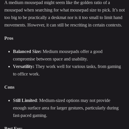
A medium mousepad might seem like the golden ratio of a
mousepad when searching for what mousepad size to pick. It’s not
too big to be practically a deskmat nor is it too small to limit hand
movements. However, it can still be rescriting in certain contexts.
Pros
Balanced Size:
Medium mousepads offer a good
compromise between space and usability.
Versatility:
They work well for various tasks, from gaming
to office work.
Cons
Still Limited
: Medium-sized options may not provide
enough surface area for larger gestures, particularly during
fast-paced gaming.
Best For: