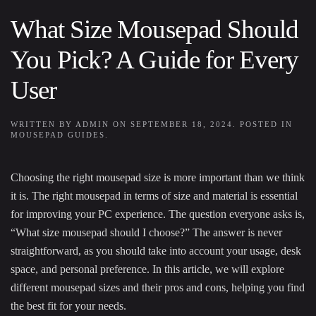
What Size Mousepad Should
You Pick? A Guide for Every
User
WRITTEN BY
ADMIN
ON
SEPTEMBER 18, 2024
. POSTED IN
MOUSEPAD GUIDES
.
Choosing the right mousepad size is more important than we think
it is. The right mousepad in terms of size and material is essential
for improving your PC experience. The question everyone asks is,
“What size mousepad should I choose?” The answer is never
straightforward, as you should take into account your usage, desk
space, and personal preference. In this article, we will explore
different mousepad sizes and their pros and cons, helping you find
the best fit for your needs.