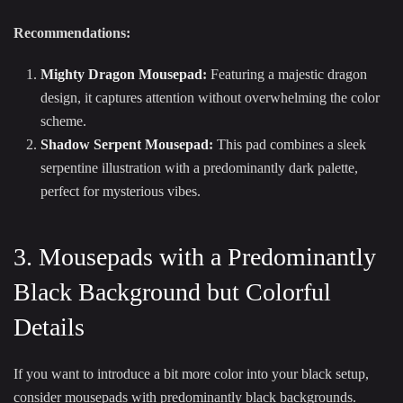
Recommendations:
Mighty Dragon Mousepad
:
Featuring a majestic dragon
design, it captures attention without overwhelming the color
scheme.
Shadow Serpent Mousepad
:
This pad combines a sleek
serpentine illustration with a predominantly dark palette,
perfect for mysterious vibes.
3. Mousepads with a Predominantly
Black Background but Colorful
Details
If you want to introduce a bit more color into your black setup,
consider mousepads with predominantly black backgrounds.