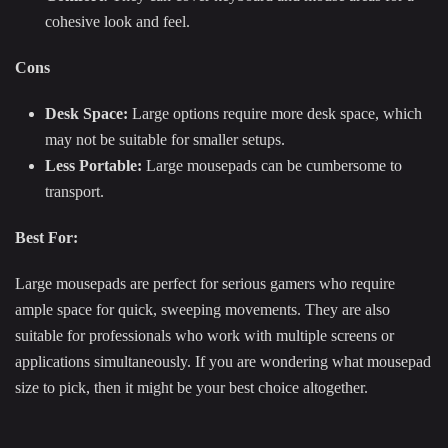
cohesive look and feel.
Cons
Desk Space:
Large options require more desk space, which
may not be suitable for smaller setups.
Less Portable:
Large mousepads can be cumbersome to
transport.
Best For:
Large mousepads are perfect for serious gamers who require
ample space for quick, sweeping movements. They are also
suitable for professionals who work with multiple screens or
applications simultaneously. If you are wondering what mousepad
size to pick, then it might be your best choice altogether.