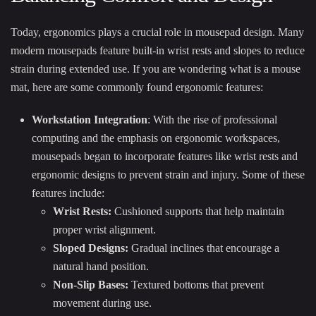
Today, ergonomics plays a crucial role in mousepad design. Many
modern mousepads feature built-in wrist rests and slopes to reduce
strain during extended use. If you are wondering what is a mouse
mat, here are some commonly found ergonomic features:
Workstation Integration
: With the rise of professional
computing and the emphasis on ergonomic workspaces,
mousepads began to incorporate features like wrist rests and
ergonomic designs to prevent strain and injury. Some of these
features include:
Wrist Rests:
Cushioned supports that help maintain
proper wrist alignment.
Sloped Designs:
Gradual inclines that encourage a
natural hand position.
Non-Slip Bases:
Textured bottoms that prevent
movement during use.