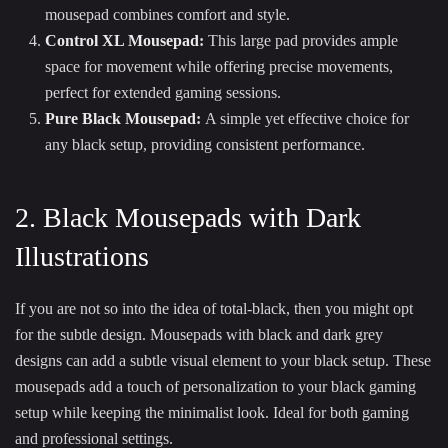
mousepad combines comfort and style.
Control XL Mousepad
:
This large pad provides ample
space for movement while offering precise movements,
perfect for extended gaming sessions.
Pure Black Mousepad
:
A simple yet effective choice for
any black setup, providing consistent performance.
2. Black Mousepads with Dark
Illustrations
If you are not so into the idea of total-black, then you might opt
for the subtle design. Mousepads with black and dark grey
designs can add a subtle visual element to your black setup. These
mousepads add a touch of personalization to your black gaming
setup while keeping the minimalist look. Ideal for both gaming
and professional settings.