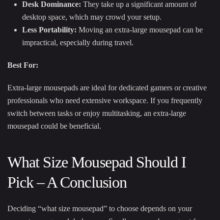
Desk Dominance:
They take up a significant amount of
desktop space, which may crowd your setup.
Less Portability:
Moving an extra-large mousepad can be
impractical, especially during travel.
Best For:
Extra-large mousepads are ideal for dedicated gamers or creative
professionals who need extensive workspace. If you frequently
switch between tasks or enjoy multitasking, an extra-large
mousepad could be beneficial.
What Size Mousepad Should I
Pick – A Conclusion
Deciding “what size mousepad” to choose depends on your