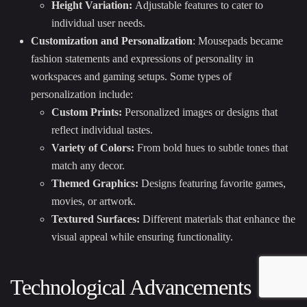
Height Variation:
Adjustable features to cater to
individual user needs.
Customization and Personalization
: Mousepads became
fashion statements and expressions of personality in
workspaces and gaming setups. Some types of
personalization include:
Custom Prints:
Personalized images or designs that
reflect individual tastes.
Variety of Colors:
From bold hues to subtle tones that
match any decor.
Themed Graphics:
Designs featuring favorite games,
movies, or artwork.
Textured Surfaces:
Different materials that enhance the
visual appeal while ensuring functionality.
Technological Advancements