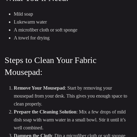
Mild soap
Lukewarm water
A microfiber cloth or soft sponge
A towel for drying
Steps to Clean Your Fabric
Mousepad:
Remove Your Mousepad
: Start by removing your
mousepad from your desk. This gives you enough space to
clean properly.
Prepare the Cleaning Solution
: Mix a few drops of mild
dish soap with warm water in a small bowl. Stir it until it’s
well combined.
Dampen the Cloth
: Dip a microfiber cloth or soft sponge